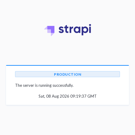
PRODUCTION
The server is running successfully.
Sat, 08 Aug 2026 09:19:37 GMT